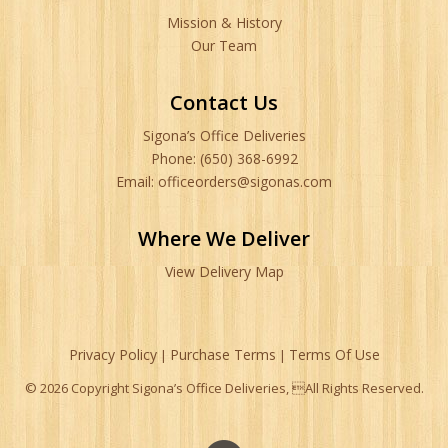
Mission & History
Our Team
Contact Us
Sigona’s Office Deliveries
Phone: (650) 368-6992
Email: officeorders@sigonas.com
Where We Deliver
View Delivery Map
Privacy Policy
Purchase Terms
Terms Of Use
|
|
© 2026 Copyright Sigona’s Office Deliveries, All Rights Reserved.