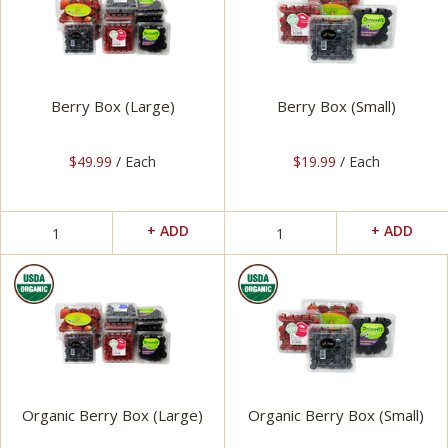
Berry Box (Large)
Berry Box (Small)
$49.99
/ Each
$19.99
/ Each
Organic Berry Box (Large)
Organic Berry Box (Small)