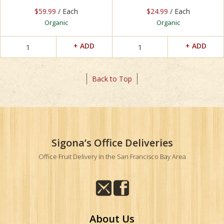
$59.99
/ Each
$24.99
/ Each
Organic
Organic
Back to Top
Sigona’s Office Deliveries
Office Fruit Delivery in the San Francisco Bay Area
About Us