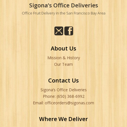
Sigona’s Office Deliveries
Office Fruit Delivery in the San Francisco Bay Area
About Us
Mission & History
Our Team
Contact Us
Sigona’s Office Deliveries
Phone: (650) 368-6992
Email: officeorders@sigonas.com
Where We Deliver