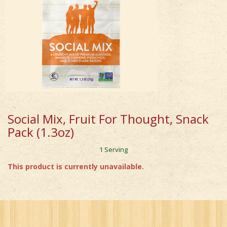
Social Mix, Fruit For Thought, Snack
Pack (1.3oz)
1 Serving
This product is currently unavailable.