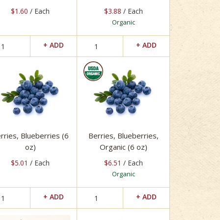
$1.60
/ Each
$3.88
/ Each
Organic
rries, Blueberries (6
Berries, Blueberries,
oz)
Organic (6 oz)
$5.01
/ Each
$6.51
/ Each
Organic