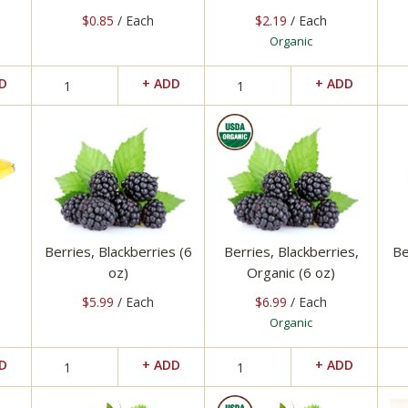
$0.85
/ Each
$2.19
/ Each
Organic
Berries, Blackberries (6
Berries, Blackberries,
Be
oz)
Organic (6 oz)
$5.99
/ Each
$6.99
/ Each
Organic