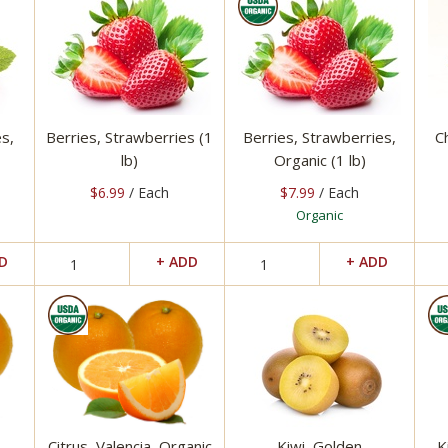
s,
Berries, Strawberries (1
Berries, Strawberries,
C
lb)
Organic (1 lb)
$6.99
/ Each
$7.99
/ Each
Organic
Citrus, Valencia, Organic
Kiwi, Golden
K