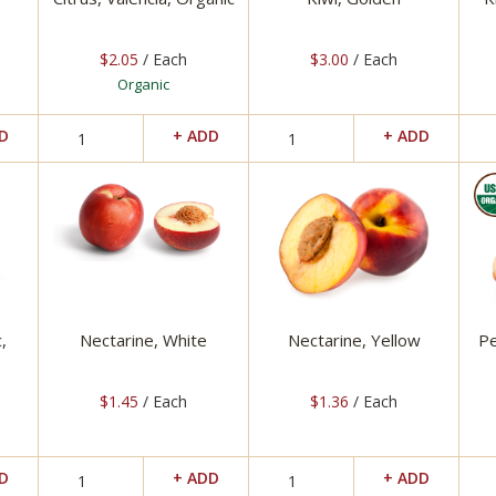
$2.05
/ Each
$3.00
/ Each
Organic
,
Nectarine, White
Nectarine, Yellow
Pe
$1.45
/ Each
$1.36
/ Each