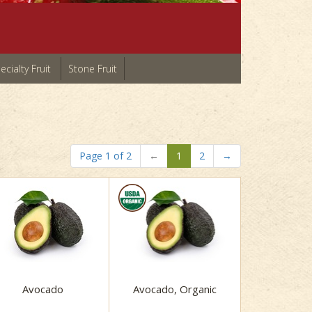
ecialty Fruit
Stone Fruit
Page 1 of 2
←
1
2
→
Avocado
Avocado, Organic