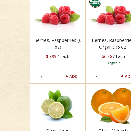
Berries, Raspberries (6
Berries, Raspberrie
oz)
Organic (6 oz)
$5.99
/ Each
$6.26
/ Each
Organic
Citrus, Lime
Citrus, Valencia