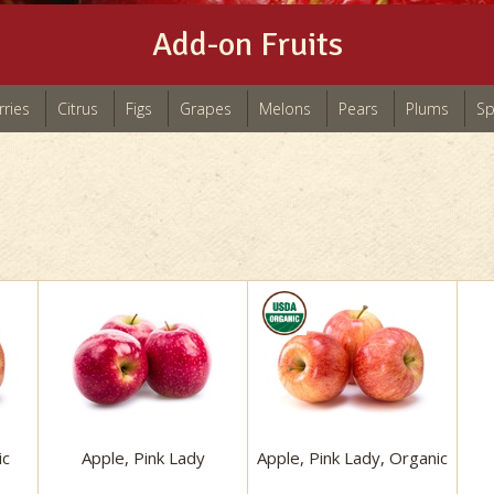
Add-on Fruits
rries
Citrus
Figs
Grapes
Melons
Pears
Plums
Sp
ic
Apple, Pink Lady
Apple, Pink Lady, Organic