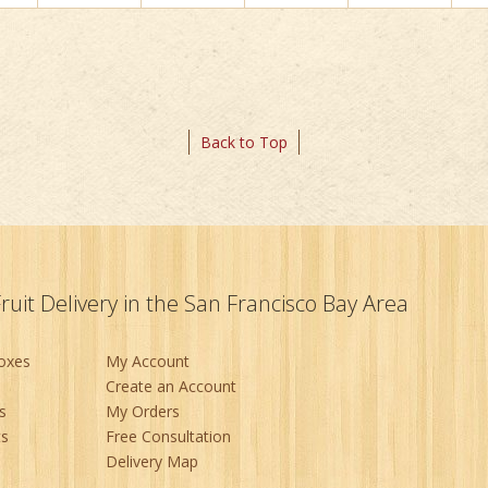
Back to Top
Fruit Delivery in the San Francisco Bay Area
Boxes
My Account
Create an Account
s
My Orders
ts
Free Consultation
Delivery Map