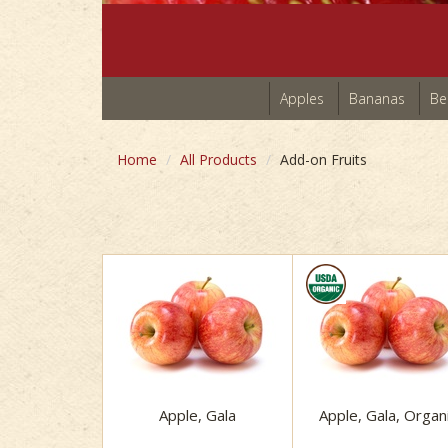
Apples
Bananas
Be
Home
All Products
Add-on Fruits
Apple, Gala
Apple, Gala, Organ