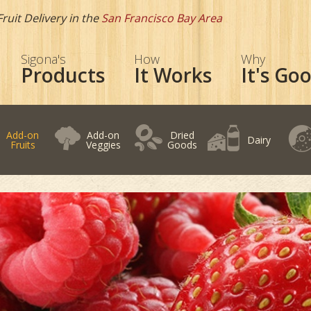
Fruit Delivery in the
San Francisco Bay Area
Sigona's
How
Why
Products
It Works
It's Go
Add-on
Add-on
Dried
Dairy
Fruits
Veggies
Goods