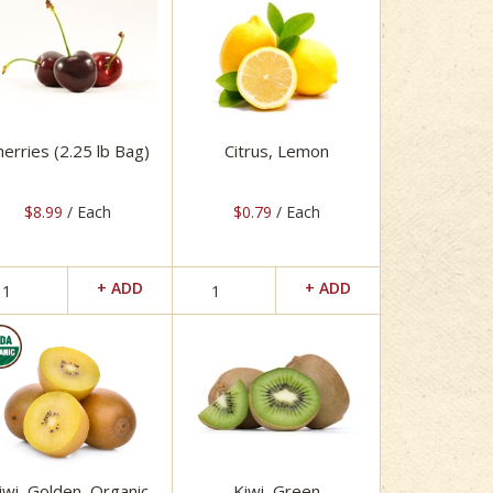
herries (2.25 lb Bag)
Citrus, Lemon
$8.99
/ Each
$0.79
/ Each
iwi, Golden, Organic
Kiwi, Green