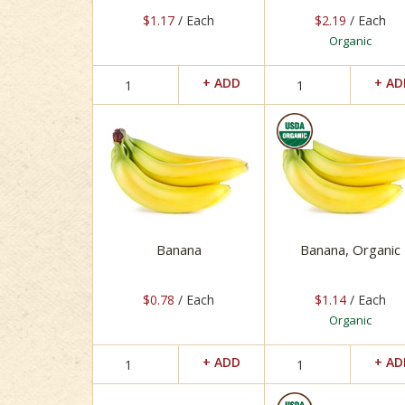
$1.17
/ Each
$2.19
/ Each
Organic
Banana
Banana, Organic
$0.78
/ Each
$1.14
/ Each
Organic