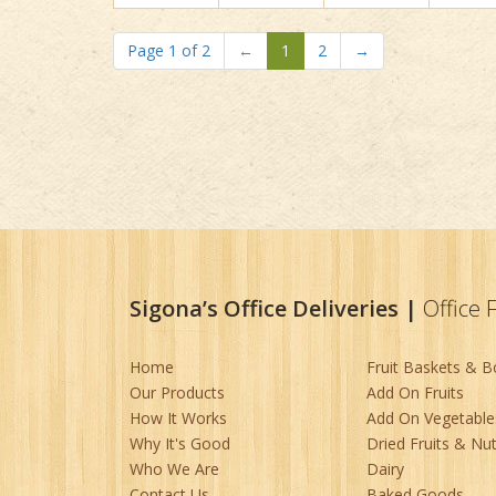
Page 1 of 2
←
1
2
→
Sigona’s Office Deliveries
|
Office 
Home
Fruit Baskets & 
Our Products
Add On Fruits
How It Works
Add On Vegetable
Why It's Good
Dried Fruits & Nu
Who We Are
Dairy
Contact Us
Baked Goods