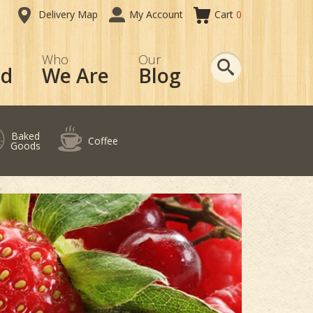
Delivery Map
My Account
Cart
0
Search
Who
Our
od
We Are
Blog
Baked
Coffee
Goods