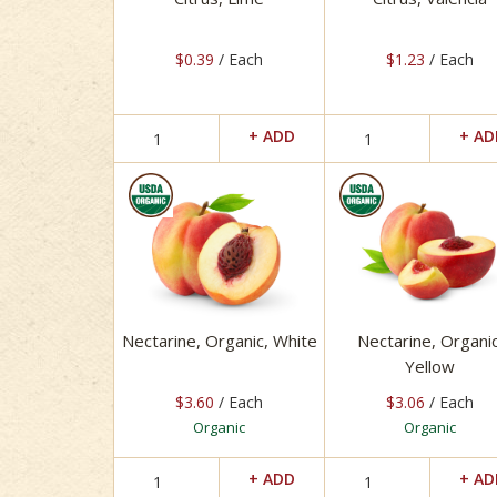
$0.39
/ Each
$1.23
/ Each
Nectarine, Organic, White
Nectarine, Organic
Yellow
$3.60
/ Each
$3.06
/ Each
Organic
Organic