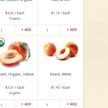
$4.20
/ Each
$1.73
/ Each
Organic
ach, Organic, Yellow
Peach, White
$3.31
/ Each
$1.45
/ Each
Organic