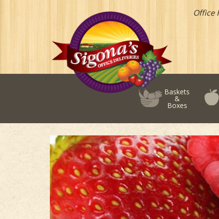
Office 
Baskets
&
Boxes
Add-
on
Fruits