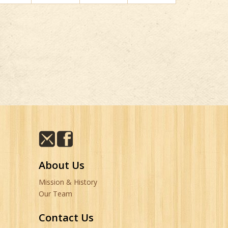
About Us
Mission & History
Our Team
Contact Us