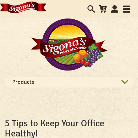
Search
User
0
Toggl
form
Accounts
navig
navigation
Products
5 Tips to Keep Your Office
Healthy!