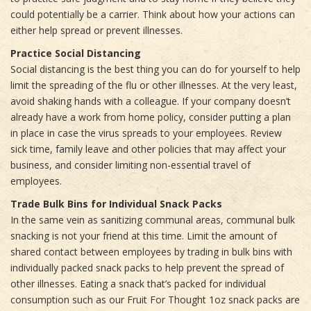
could potentially be a carrier. Think about how your actions can
either help spread or prevent illnesses.
Practice Social Distancing
Social distancing is the best thing you can do for yourself to help
limit the spreading of the flu or other illnesses. At the very least,
avoid shaking hands with a colleague. If your company doesn’t
already have a work from home policy, consider putting a plan
in place in case the virus spreads to your employees. Review
sick time, family leave and other policies that may affect your
business, and consider limiting non-essential travel of
employees.
Trade Bulk Bins for Individual Snack Packs
In the same vein as sanitizing communal areas, communal bulk
snacking is not your friend at this time. Limit the amount of
shared contact between employees by trading in bulk bins with
individually packed snack packs to help prevent the spread of
other illnesses. Eating a snack that’s packed for individual
consumption such as our Fruit For Thought 1oz snack packs are