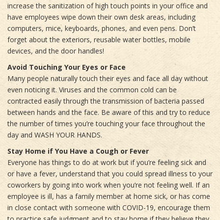
increase the sanitization of high touch points in your office and
have employees wipe down their own desk areas, including
computers, mice, keyboards, phones, and even pens. Don’t
forget about the exteriors, reusable water bottles, mobile
devices, and the door handles!
Avoid Touching Your Eyes or Face
Many people naturally touch their eyes and face all day without
even noticing it. Viruses and the common cold can be
contracted easily through the transmission of bacteria passed
between hands and the face. Be aware of this and try to reduce
the number of times you’re touching your face throughout the
day and WASH YOUR HANDS.
Stay Home if You Have a Cough or Fever
Everyone has things to do at work but if you’re feeling sick and
or have a fever, understand that you could spread illness to your
coworkers by going into work when you’re not feeling well. If an
employee is ill, has a family member at home sick, or has come
in close contact with someone with COVID-19, encourage them
to practice safe judgment and to stay home if they believe they