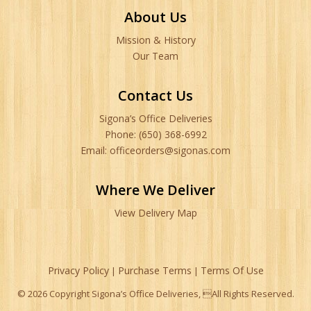
About Us
Mission & History
Our Team
Contact Us
Sigona’s Office Deliveries
Phone: (650) 368-6992
Email: officeorders@sigonas.com
Where We Deliver
View Delivery Map
Privacy Policy
Purchase Terms
Terms Of Use
|
|
© 2026 Copyright Sigona’s Office Deliveries, All Rights Reserved.