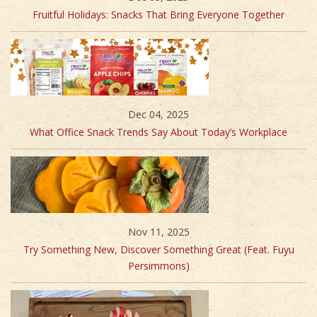
Fruitful Holidays: Snacks That Bring Everyone Together
Dec 04, 2025
What Office Snack Trends Say About Today’s Workplace
Nov 11, 2025
Try Something New, Discover Something Great (Feat. Fuyu
Persimmons)