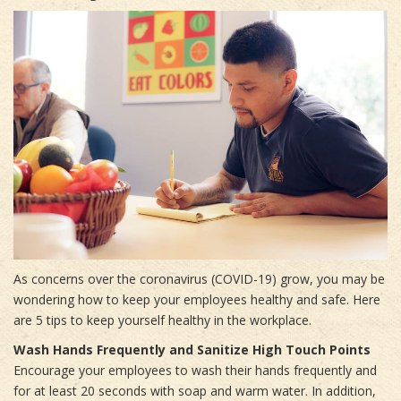
As concerns over the coronavirus (COVID-19) grow, you may be
wondering how to keep your employees healthy and safe. Here
are 5 tips to keep yourself healthy in the workplace.
Wash Hands Frequently and Sanitize High Touch Points
Encourage your employees to wash their hands frequently and
for at least 20 seconds with soap and warm water. In addition,