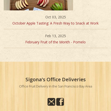
Oct 03, 2025
October Apple Tasting: A Fresh Way to Snack at Work
Feb 13, 2025
February Fruit of the Month - Pomelo
Sigona’s Office Deliveries
Office Fruit Delivery in the San Francisco Bay Area