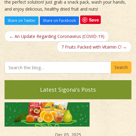
the perfect solution! Just grab a snack pack, wash your hands,
and enjoy delicious, healthy dried fruit and nuts!
Save
Share on Twitter
Share on Facebook
← An Update Regarding Coronavirus (COVID-19)
7 Fruits Packed with Vitamin C! →
Search
Latest Sigona's Posts
Dec 05, 2025