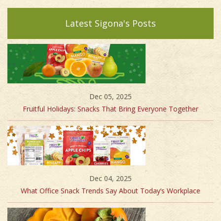
Latest Sigona's Posts
Dec 05, 2025
Fruitful Holidays: Snacks That Bring Everyone Together
Dec 04, 2025
What Office Snack Trends Say About Today’s Workplace