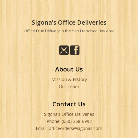
Sigona’s Office Deliveries
Office Fruit Delivery in the San Francisco Bay Area
About Us
Mission & History
Our Team
Contact Us
Sigona’s Office Deliveries
Phone: (650) 368-6992
Email: officeorders@sigonas.com