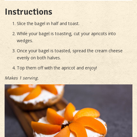
Instructions
Slice the bagel in half and toast.
While your bagel is toasting, cut your apricots into
wedges.
Once your bagel is toasted, spread the cream cheese
evenly on both halves.
Top them off with the apricot and enjoy!
Makes 1 serving.