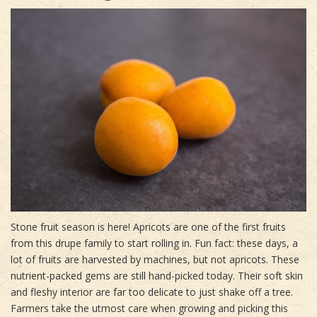
Stone fruit season is here! Apricots are one of the first fruits
from this drupe family to start rolling in. Fun fact: these days, a
lot of fruits are harvested by machines, but not apricots. These
nutrient-packed gems are still hand-picked today. Their soft skin
and fleshy interior are far too delicate to just shake off a tree.
Farmers take the utmost care when growing and picking this