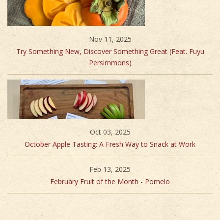
Nov 11, 2025
Try Something New, Discover Something Great (Feat. Fuyu
Persimmons)
Oct 03, 2025
October Apple Tasting: A Fresh Way to Snack at Work
Feb 13, 2025
February Fruit of the Month - Pomelo