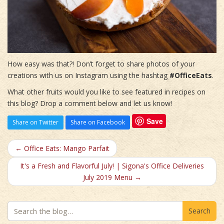
How easy was that?! Don’t forget to share photos of your
creations with us on Instagram using the hashtag
#OfficeEats
.
What other fruits would you like to see featured in recipes on
this blog? Drop a comment below and let us know!
Save
Share on Twitter
Share on Facebook
← Office Eats: Mango Parfait
It's a Fresh and Flavorful July! | Sigona's Office Deliveries
July 2019 Menu →
Search