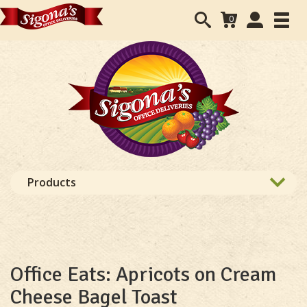
Search
User
0
Toggl
form
Accounts
navig
navigation
Products
Office Eats: Apricots on Cream
Cheese Bagel Toast