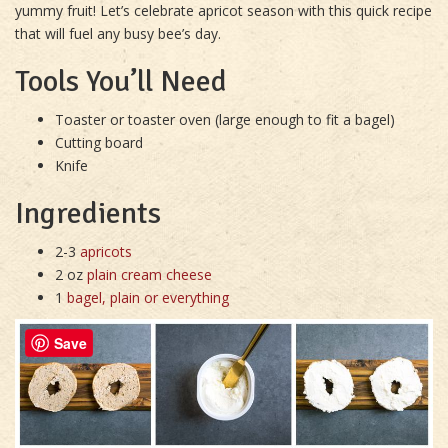
yummy fruit! Let’s celebrate apricot season with this quick recipe
that will fuel any busy bee’s day.
Tools You’ll Need
Toaster or toaster oven (large enough to fit a bagel)
Cutting board
Knife
Ingredients
2-3
apricots
2 oz
plain cream cheese
1
bagel, plain or everything
Save