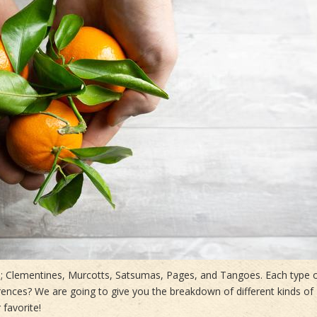
ins; Clementines, Murcotts, Satsumas, Pages, and Tangoes. Each type 
erences? We are going to give you the breakdown of different kinds of
 favorite!