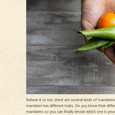
Believe it or not, there are several kinds of mandar
mandarin has different traits. Do you know their diff
mandarins so you can finally decide which one is your