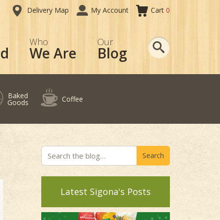
Delivery Map
My Account
Cart
0
Search
Who
Our
od
We Are
Blog
Baked
Coffee
Goods
Search
Latest Sigona's Posts