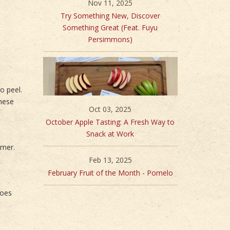
Nov 11, 2025
Try Something New, Discover
Something Great (Feat. Fuyu
Persimmons)
o peel.
These
Oct 03, 2025
October Apple Tasting: A Fresh Way to
Snack at Work
mmer.
Feb 13, 2025
February Fruit of the Month - Pomelo
goes