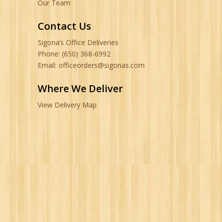
Our Team
Contact Us
Sigona’s Office Deliveries
Phone: (650) 368-6992
Email: officeorders@sigonas.com
Where We Deliver
View Delivery Map