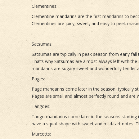
Clementines:
Clementine mandarins are the first mandarins to be
Clementines are juicy, sweet, and easy to peel, makin
Satsumas:
Satsumas are typically in peak season from early fall
That’s why Satsumas are almost always left with the s
mandarins are sugary sweet and wonderfully tender a
Pages:
Page mandarins come later in the season, typically s
Pages are small and almost perfectly round and are w
Tangoes:
Tango mandarins come later in the seasons starting 
have a squat shape with sweet and mild-tart notes. T
Murcotts: