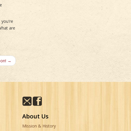
se
e you're
 What are
son! →
About Us
Mission & History