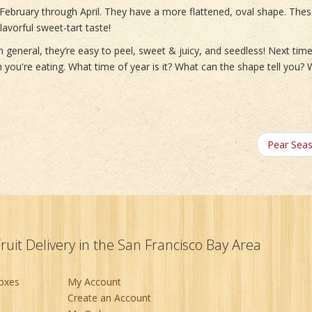
February through April. They have a more flattened, oval shape. The
avorful sweet-tart taste!
 general, they’re easy to peel, sweet & juicy, and seedless! Next tim
in you're eating. What time of year is it? What can the shape tell you?
Pear Sea
Fruit Delivery in the San Francisco Bay Area
Boxes
My Account
Create an Account