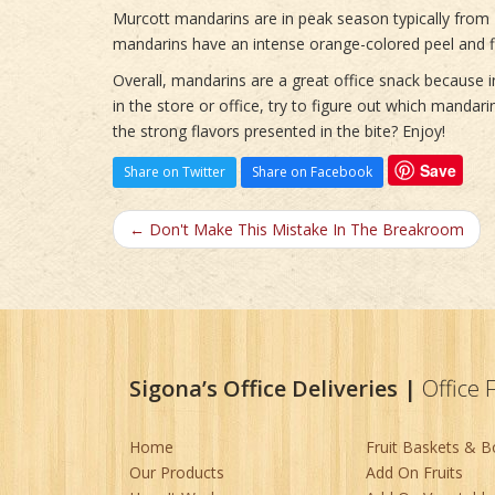
Murcott mandarins are in peak season typically from 
mandarins have an intense orange-colored peel and fl
Overall, mandarins are a great office snack because in
in the store or office, try to figure out which mandar
the strong flavors presented in the bite? Enjoy!
Save
Share on Twitter
Share on Facebook
← Don't Make This Mistake In The Breakroom
Sigona’s Office Deliveries
|
Office 
Home
Fruit Baskets & 
Our Products
Add On Fruits