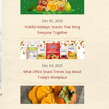
Dec 05, 2025
Fruitful Holidays: Snacks That Bring
Everyone Together
Dec 04, 2025
What Office Snack Trends Say About
Today’s Workplace
of