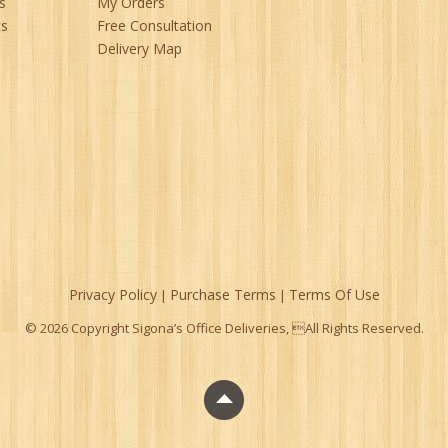
s
My Orders
ts
Free Consultation
Delivery Map
Privacy Policy
Purchase Terms
Terms Of Use
|
|
© 2026 Copyright Sigona’s Office Deliveries, All Rights Reserved.