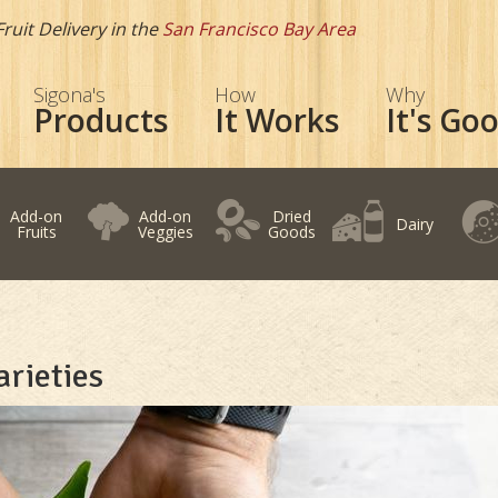
Fruit Delivery in the
San Francisco Bay Area
Sigona's
How
Why
Products
It Works
It's Go
Add-on
Add-on
Dried
Dairy
Fruits
Veggies
Goods
rieties