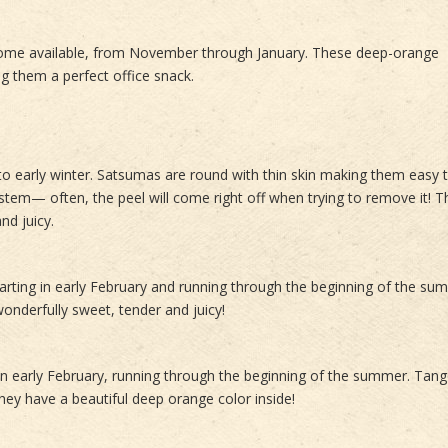
come available, from November through January. These deep-orange
g them a perfect office snack.
 to early winter. Satsumas are round with thin skin making them easy t
tem⁠— often, the peel will come right off when trying to remove it! 
nd juicy.
tarting in early February and running through the beginning of the su
onderfully sweet, tender and juicy!
in early February, running through the beginning of the summer. Tan
hey have a beautiful deep orange color inside!