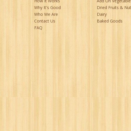
How It Works
Add On Vegetable
Why It's Good
Dried Fruits & Nu
Who We Are
Dairy
Contact Us
Baked Goods
FAQ