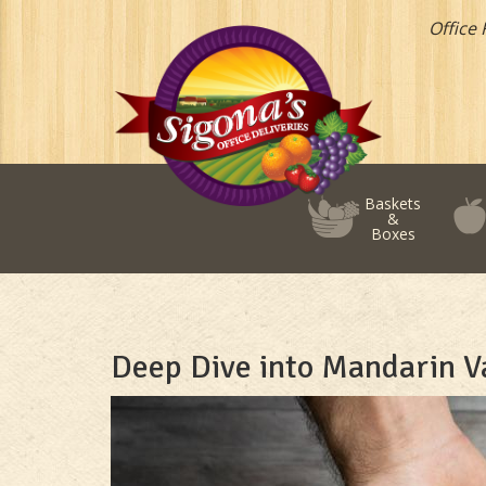
Office 
Baskets
&
Boxes
Deep Dive into Mandarin Va