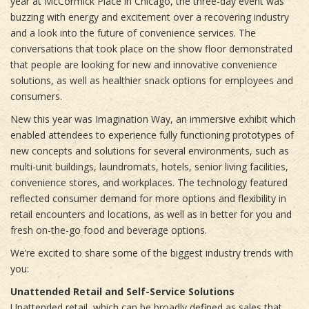
year at McCormick Place in Chicago, the three-day event was
buzzing with energy and excitement over a recovering industry
and a look into the future of convenience services. The
conversations that took place on the show floor demonstrated
that people are looking for new and innovative convenience
solutions, as well as healthier snack options for employees and
consumers.
New this year was Imagination Way, an immersive exhibit which
enabled attendees to experience fully functioning prototypes of
new concepts and solutions for several environments, such as
multi-unit buildings, laundromats, hotels, senior living facilities,
convenience stores, and workplaces. The technology featured
reflected consumer demand for more options and flexibility in
retail encounters and locations, as well as in better for you and
fresh on-the-go food and beverage options.
We’re excited to share some of the biggest industry trends with
you:
Unattended Retail and Self-Service Solutions
Unattended retail, which can be broadly defined as sales that