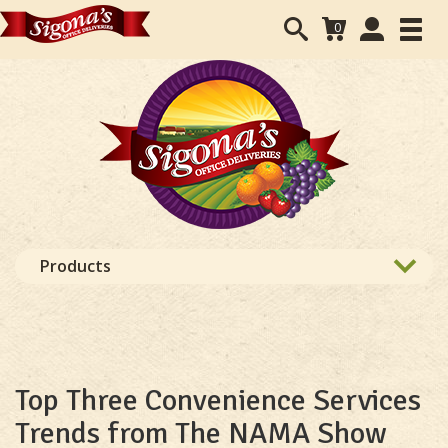
Search
User
0
Toggl
form
Accounts
navig
navigation
Products
Top Three Convenience Services
Trends from The NAMA Show