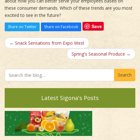
about how you can better serve your employees based on
these consumer demands. Which of these trends are you most
excited to see in the future?
Save
Share on Twitter
Share on Facebook
← Snack Sensations from Expo West
Spring's Seasonal Produce →
Search
Latest Sigona's Posts