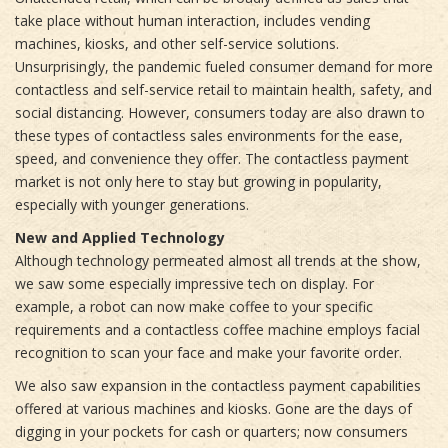
take place without human interaction, includes vending
machines, kiosks, and other self-service solutions.
Unsurprisingly, the pandemic fueled consumer demand for more
contactless and self-service retail to maintain health, safety, and
social distancing. However, consumers today are also drawn to
these types of contactless sales environments for the ease,
speed, and convenience they offer. The contactless payment
market is not only here to stay but growing in popularity,
especially with younger generations.
New and Applied Technology
Although technology permeated almost all trends at the show,
we saw some especially impressive tech on display. For
example, a robot can now make coffee to your specific
requirements and a contactless coffee machine employs facial
recognition to scan your face and make your favorite order.
We also saw expansion in the contactless payment capabilities
offered at various machines and kiosks. Gone are the days of
digging in your pockets for cash or quarters; now consumers