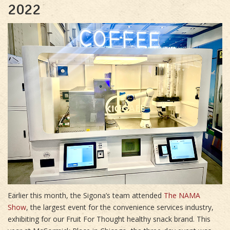
2022
Earlier this month, the Sigona’s team attended
The NAMA
Show
, the largest event for the convenience services industry,
exhibiting for our Fruit For Thought healthy snack brand. This