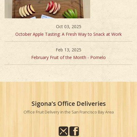
Oct 03, 2025
October Apple Tasting: A Fresh Way to Snack at Work
Feb 13, 2025
February Fruit of the Month - Pomelo
Sigona’s Office Deliveries
Office Fruit Delivery in the San Francisco Bay Area