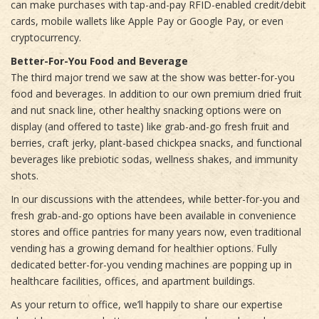
can make purchases with tap-and-pay RFID-enabled credit/debit
cards, mobile wallets like Apple Pay or Google Pay, or even
cryptocurrency.
Better-For-You Food and Beverage
The third major trend we saw at the show was better-for-you
food and beverages. In addition to our own premium dried fruit
and nut snack line, other healthy snacking options were on
display (and offered to taste) like grab-and-go fresh fruit and
berries, craft jerky, plant-based chickpea snacks, and functional
beverages like prebiotic sodas, wellness shakes, and immunity
shots.
In our discussions with the attendees, while better-for-you and
fresh grab-and-go options have been available in convenience
stores and office pantries for many years now, even traditional
vending has a growing demand for healthier options. Fully
dedicated better-for-you vending machines are popping up in
healthcare facilities, offices, and apartment buildings.
As your return to office, we’ll happily to share our expertise