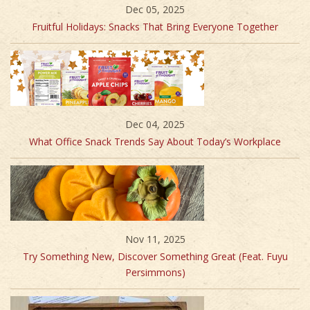
Dec 05, 2025
Fruitful Holidays: Snacks That Bring Everyone Together
Dec 04, 2025
What Office Snack Trends Say About Today’s Workplace
Nov 11, 2025
Try Something New, Discover Something Great (Feat. Fuyu
Persimmons)