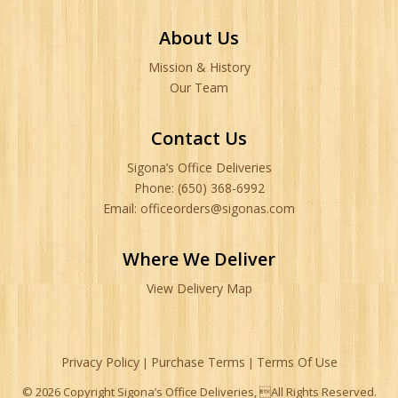
About Us
Mission & History
Our Team
Contact Us
Sigona’s Office Deliveries
Phone: (650) 368-6992
Email: officeorders@sigonas.com
Where We Deliver
View Delivery Map
Privacy Policy
Purchase Terms
Terms Of Use
|
|
© 2026 Copyright Sigona’s Office Deliveries, All Rights Reserved.