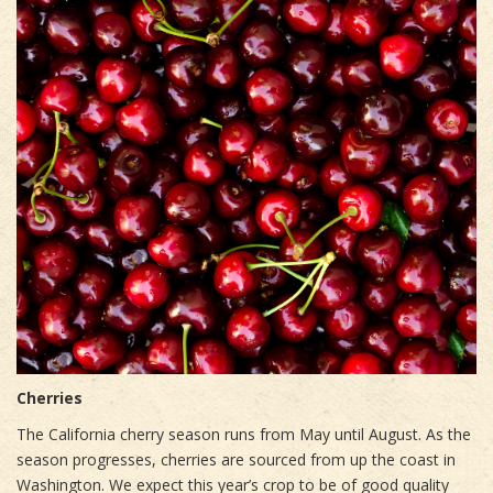
Cherries
The California cherry season runs from May until August. As the
season progresses, cherries are sourced from up the coast in
Washington. We expect this year’s crop to be of good quality