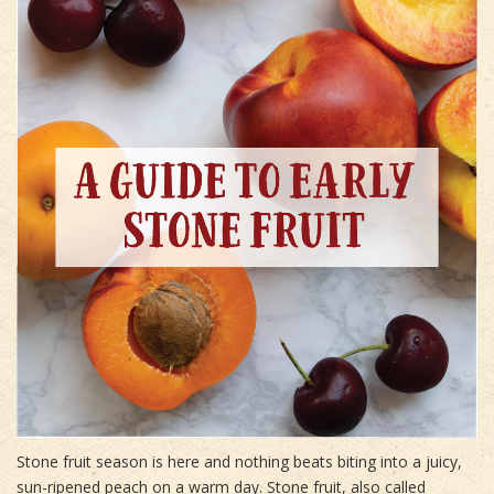
Stone fruit season is here and nothing beats biting into a juicy,
sun-ripened peach on a warm day. Stone fruit, also called