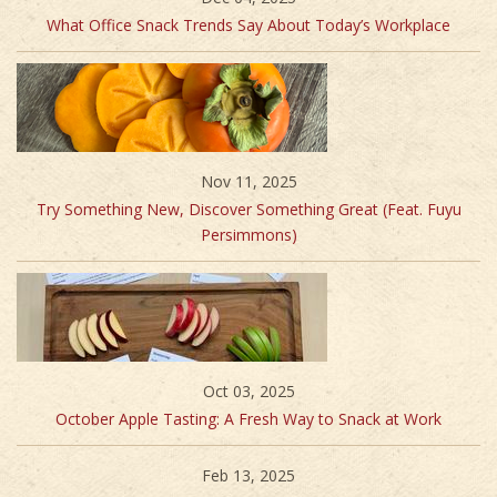
What Office Snack Trends Say About Today’s Workplace
Nov 11, 2025
Try Something New, Discover Something Great (Feat. Fuyu
Persimmons)
Oct 03, 2025
October Apple Tasting: A Fresh Way to Snack at Work
Feb 13, 2025