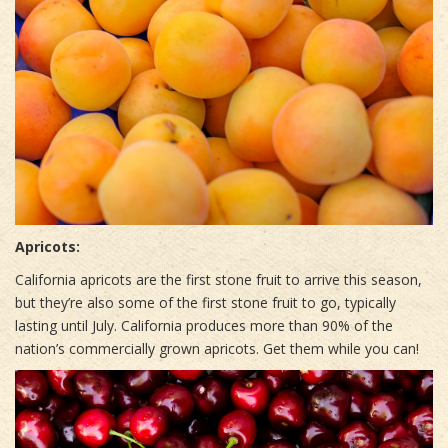
Apricots:
California apricots are the first stone fruit to arrive this season,
but they’re also some of the first stone fruit to go, typically
lasting until July. California produces more than 90% of the
nation’s commercially grown apricots. Get them while you can!