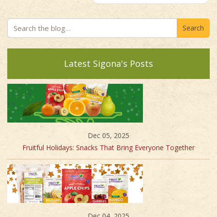
Search
Latest Sigona's Posts
Dec 05, 2025
Fruitful Holidays: Snacks That Bring Everyone Together
Dec 04, 2025