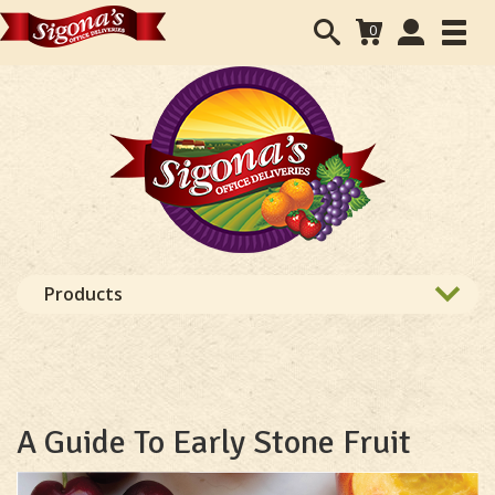
Search
User
0
Toggl
form
Accounts
navig
navigation
Products
A Guide To Early Stone Fruit