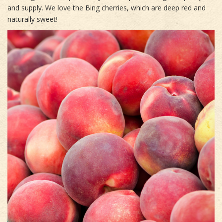
and supply. We love the Bing cherries, which are deep red and
naturally sweet!