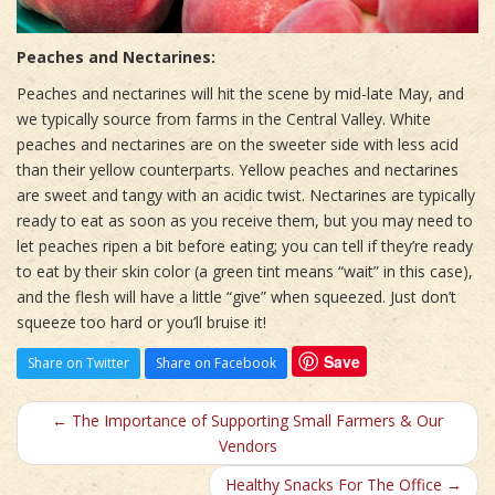
Peaches and Nectarines:
Peaches and nectarines will hit the scene by mid-late May, and
we typically source from farms in the Central Valley. White
peaches and nectarines are on the sweeter side with less acid
than their yellow counterparts. Yellow peaches and nectarines
are sweet and tangy with an acidic twist. Nectarines are typically
ready to eat as soon as you receive them, but you may need to
let peaches ripen a bit before eating; you can tell if they’re ready
to eat by their skin color (a green tint means “wait” in this case),
and the flesh will have a little “give” when squeezed. Just don’t
squeeze too hard or you’ll bruise it!
Save
Share on Twitter
Share on Facebook
← The Importance of Supporting Small Farmers & Our
Vendors
Healthy Snacks For The Office →