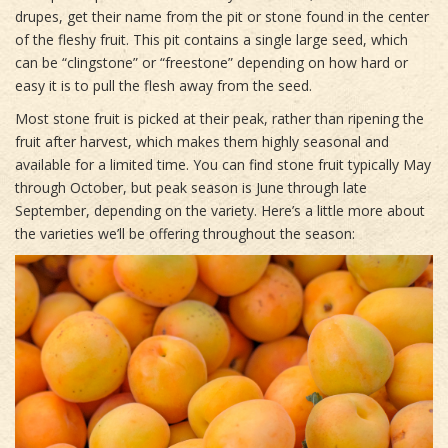
drupes, get their name from the pit or stone found in the center
of the fleshy fruit. This pit contains a single large seed, which
can be “clingstone” or “freestone” depending on how hard or
easy it is to pull the flesh away from the seed.
Most stone fruit is picked at their peak, rather than ripening the
fruit after harvest, which makes them highly seasonal and
available for a limited time. You can find stone fruit typically May
through October, but peak season is June through late
September, depending on the variety. Here’s a little more about
the varieties we’ll be offering throughout the season: