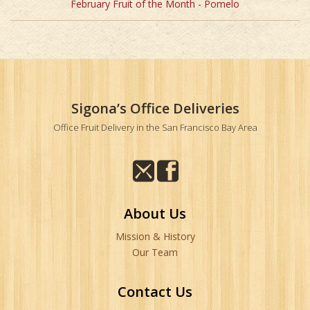
February Fruit of the Month - Pomelo
Sigona’s Office Deliveries
Office Fruit Delivery in the San Francisco Bay Area
About Us
Mission & History
Our Team
Contact Us