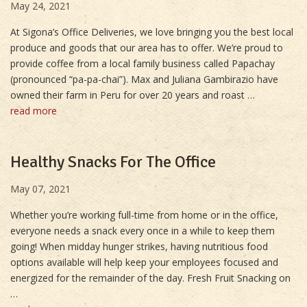
May 24, 2021
At Sigona’s Office Deliveries, we love bringing you the best local
produce and goods that our area has to offer. We’re proud to
provide coffee from a local family business called Papachay
(pronounced “pa-pa-chai”). Max and Juliana Gambirazio have
owned their farm in Peru for over 20 years and roast …
read more
Healthy Snacks For The Office
May 07, 2021
Whether you’re working full-time from home or in the office,
everyone needs a snack every once in a while to keep them
going! When midday hunger strikes, having nutritious food
options available will help keep your employees focused and
energized for the remainder of the day. Fresh Fruit Snacking on
…