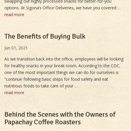
swapping out highly processed snacks for better-for-you
options. At Sigona’s Office Deliveries, we have you covered …
read more
The Benefits of Buying Bulk
Jun 01, 2021
As we transition back into the office, employees will be looking
for healthy snacks in your break room. According to the CDC,
one of the most important things we can do for ourselves is
“continue following basic steps for food safety and eat
nutritious foods to take care of your …
read more
Behind the Scenes with the Owners of
Papachay Coffee Roasters