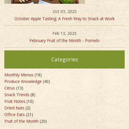
Oct 03, 2025
October Apple Tasting: A Fresh Way to Snack at Work
Feb 13, 2025
February Fruit of the Month - Pomelo
Categories
Monthly Menus
(18)
Produce Knowledge
(40)
Citrus
(13)
Snack Trends
(8)
Fruit Notes
(10)
Dried Nuts
(2)
Office Eats
(21)
Fruit of the Month
(20)