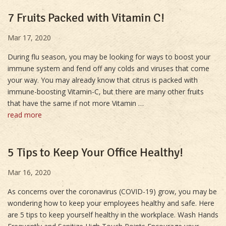
7 Fruits Packed with Vitamin C!
Mar 17, 2020
During flu season, you may be looking for ways to boost your
immune system and fend off any colds and viruses that come
your way. You may already know that citrus is packed with
immune-boosting Vitamin-C, but there are many other fruits
that have the same if not more Vitamin …
read more
5 Tips to Keep Your Office Healthy!
Mar 16, 2020
As concerns over the coronavirus (COVID-19) grow, you may be
wondering how to keep your employees healthy and safe. Here
are 5 tips to keep yourself healthy in the workplace. Wash Hands