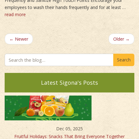
Frequently and Sanitize High Touch Points Encourage your
employees to wash their hands frequently and for at least …
read more
← Newer
Older →
Search
Latest Sigona's Posts
Dec 05, 2025
Fruitful Holidays: Snacks That Bring Everyone Together