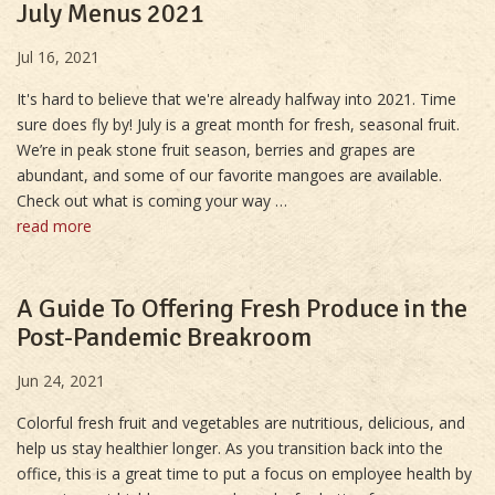
July Menus 2021
Jul 16, 2021
It's hard to believe that we're already halfway into 2021. Time
sure does fly by! July is a great month for fresh, seasonal fruit.
We’re in peak stone fruit season, berries and grapes are
abundant, and some of our favorite mangoes are available.
Check out what is coming your way …
read more
A Guide To Offering Fresh Produce in the
Post-Pandemic Breakroom
Jun 24, 2021
Colorful fresh fruit and vegetables are nutritious, delicious, and
help us stay healthier longer. As you transition back into the
office, this is a great time to put a focus on employee health by