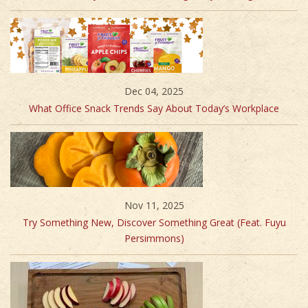
Dec 04, 2025
What Office Snack Trends Say About Today’s Workplace
Nov 11, 2025
Try Something New, Discover Something Great (Feat. Fuyu
Persimmons)