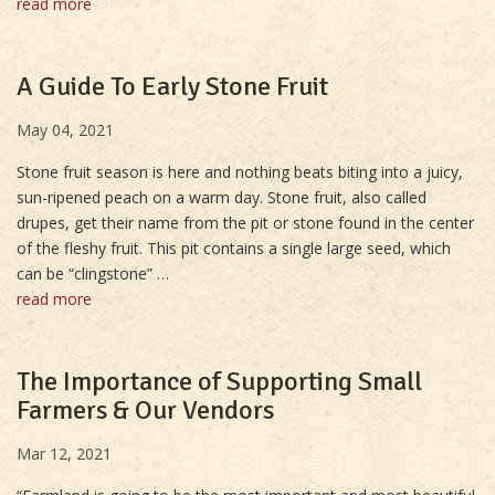
read more
A Guide To Early Stone Fruit
May 04, 2021
Stone fruit season is here and nothing beats biting into a juicy,
sun-ripened peach on a warm day. Stone fruit, also called
drupes, get their name from the pit or stone found in the center
of the fleshy fruit. This pit contains a single large seed, which
can be “clingstone” …
read more
The Importance of Supporting Small
Farmers & Our Vendors
Mar 12, 2021