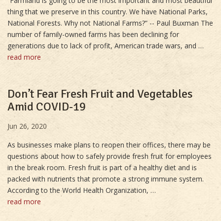
“Farmland is going to be the most important and most beautiful
thing that we preserve in this country. We have National Parks,
National Forests. Why not National Farms?” -- Paul Buxman The
number of family-owned farms has been declining for
generations due to lack of profit, American trade wars, and …
read more
Don’t Fear Fresh Fruit and Vegetables
Amid COVID-19
Jun 26, 2020
As businesses make plans to reopen their offices, there may be
questions about how to safely provide fresh fruit for employees
in the break room. Fresh fruit is part of a healthy diet and is
packed with nutrients that promote a strong immune system.
According to the World Health Organization, …
read more