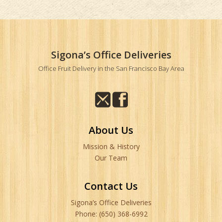
Sigona’s Office Deliveries
Office Fruit Delivery in the San Francisco Bay Area
About Us
Mission & History
Our Team
Contact Us
Sigona’s Office Deliveries
Phone: (650) 368-6992